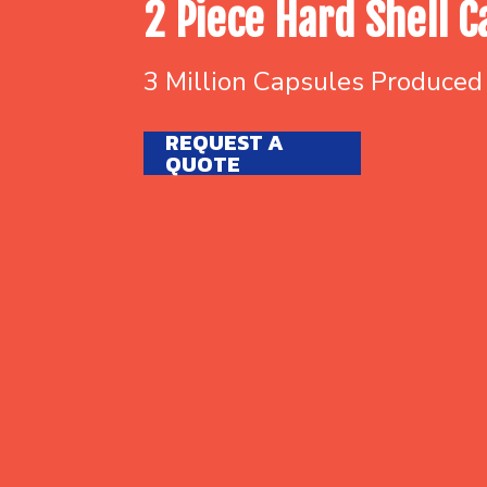
2 Piece Hard Shell C
3 Million Capsules Produced
REQUEST A
QUOTE