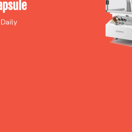
apsule
 Daily