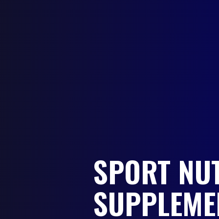
SPORT NU
SUPPLEME