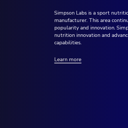
Simpson Labs is a sport nutriti
manufacturer. This area conti
popularity and innovation. Simp
nutrition innovation and advan
capabilities.
Learn more