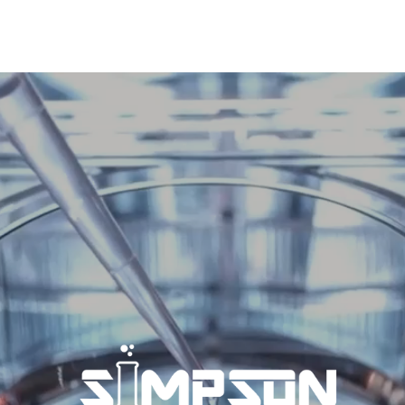
SIMPSON IS THE PREMIERE
CONTRACT
MANUFACTURING
PARTNER