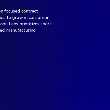
on focused contract
nues to grow in consumer
son Labs prioritizes sport
ced manufacturing